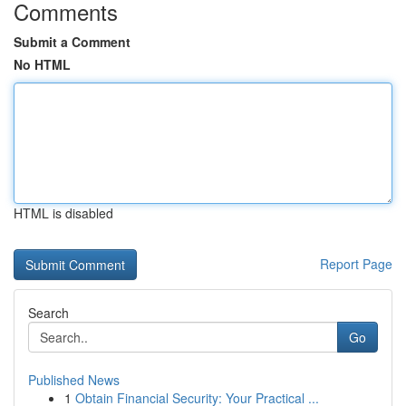
Comments
Submit a Comment
No HTML
HTML is disabled
Report Page
Search
Go
Published News
1
Obtain Financial Security: Your Practical ...