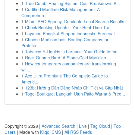
1
True Combi Heating System Cost Breakdown: A...
1
Certified Maritime Risk Management: A
Comprehen...
1
Miami SEO Agency: Dominate Local Search Results
1
Check Booking Update : Your Real-Time Trai...
1
Layanan Pengikut Shopee Indonesia: Percepat ...
1
Choose Madison best Roofing Company for
Profess...
1
Tobacco E-Liquids in Larnaca: Your Guide to the...
1
Rock Gnome Bard: A Stone-Cold Musician
1
How contemporary companies are transforming
wit...
1
Ace Ultra Premium: The Complete Guide to
Americ...
1
123b: Hướng Dẫn Đăng Nhập Chi Tiết và Cập Nhật
1
Togel Boutique: Langkah Utuh Paito Warna & Pred...
Copyright © 2026 |
Advanced Search
|
Live
|
Tag Cloud
|
Top
Users
| Made with
Kliqqi CMS
|
All RSS Feeds