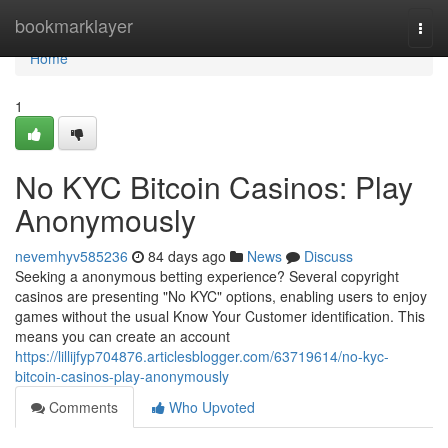
Home
bookmarklayer
Togg
navi
Home
1
No KYC Bitcoin Casinos: Play
Anonymously
nevemhyv585236
84 days ago
News
Discuss
Seeking a anonymous betting experience? Several copyright
casinos are presenting "No KYC" options, enabling users to enjoy
games without the usual Know Your Customer identification. This
means you can create an account
https://lillijfyp704876.articlesblogger.com/63719614/no-kyc-
bitcoin-casinos-play-anonymously
Comments
Who Upvoted