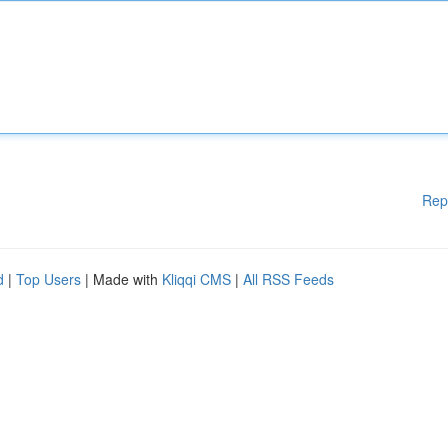
Rep
d
|
Top Users
| Made with
Kliqqi CMS
|
All RSS Feeds