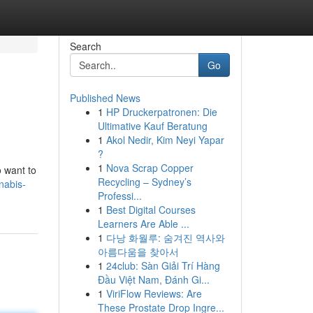
Search
Go
Published News
1
HP Druckerpatronen: Die
Ultimative Kauf Beratung
1
Akol Nedir, Kim Neyi Yapar
?
1
Nova Scrap Copper
o want to
Recycling – Sydney’s
nabis-
Professi...
1
Best Digital Courses
Learners Are Able ...
1
다낭 화월루: 숨겨진 역사와
아름다움을 찾아서
1
24club: Sàn Giải Trí Hàng
Đầu Việt Nam, Đánh Gi...
1
ViriFlow Reviews: Are
These Prostate Drop Ingre...