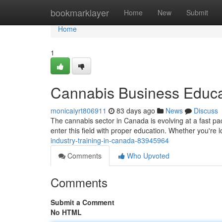
Home
bookmarklayer
Home
New
Submit
Home
1
Cannabis Business Educ
monicaiyrt806911
83 days ago
News
Discuss
The cannabis sector in Canada is evolving at a fast pa
enter this field with proper education. Whether you're
industry-training-in-canada-83945964
Comments
Who Upvoted
Comments
Submit a Comment
No HTML