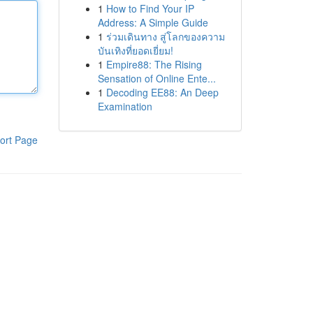
1
How to Find Your IP
Address: A Simple Guide
1
ร่วมเดินทาง สู่โลกของความ
บันเทิงที่ยอดเยี่ยม!
1
Empire88: The Rising
Sensation of Online Ente...
1
Decoding EE88: An Deep
Examination
ort Page