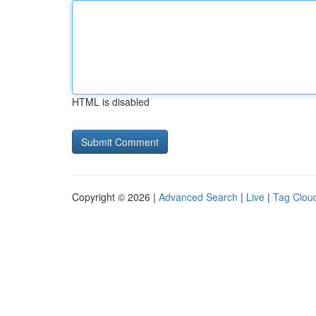
HTML is disabled
Copyright © 2026 |
Advanced Search
|
Live
|
Tag Clou