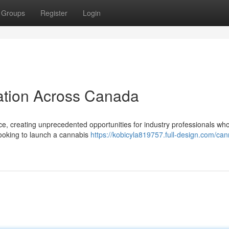
Groups
Register
Login
ation Across Canada
ce, creating unprecedented opportunities for industry professionals wh
 looking to launch a cannabis
https://kobicyla819757.full-design.com/can