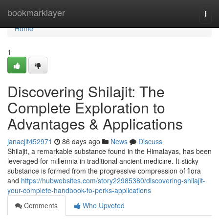
Home
bookmarklayer
Togg
navi
Home
1
Discovering Shilajit: The
Complete Exploration to
Advantages & Applications
janacjlt452971
86 days ago
News
Discuss
Shilajit, a remarkable substance found in the Himalayas, has been
leveraged for millennia in traditional ancient medicine. It sticky
substance is formed from the progressive compression of flora
and
https://hubwebsites.com/story22985380/discovering-shilajit-
your-complete-handbook-to-perks-applications
Comments
Who Upvoted