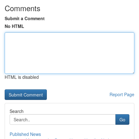
Comments
Submit a Comment
No HTML
HTML is disabled
Report Page
Search
Go
Published News