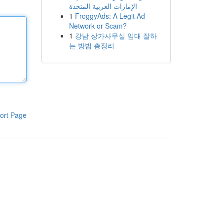
الإمارات العربية المتحدة
1
FroggyAds: A Legit Ad
Network or Scam?
1
강남 상가사무실 임대 잘하
는 방법 총정리
ort Page