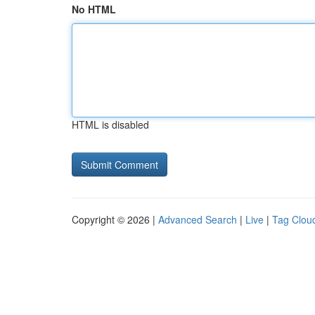
No HTML
HTML is disabled
Copyright © 2026 |
Advanced Search
|
Live
|
Tag Clou