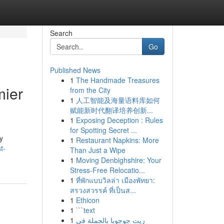
Search
Go
Published News
1
The Handmade Treasures
mier
from the City
1
人工智能及海量语料库如何
赋能新时代翻译培养创新...
1
Exposing Deception : Rules
for Spotting Secret ...
y
1
Restaurant Napkins: More
t-
Than Just a Wipe
1
Moving Denbighshire: Your
Stress-Free Relocatio...
1
ที่พักแบบวิลล่า เมืองพัทยา:
สรวงสวรรค์ ที่เป็นส...
1
Ethicon
1
```text
1
زيت جوجوبا بالجملة في