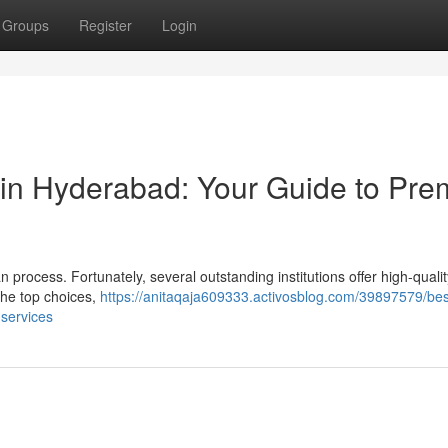
Groups
Register
Login
 in Hyderabad: Your Guide to Pre
 process. Fortunately, several outstanding institutions offer high-qualit
the top choices,
https://anitaqaja609333.activosblog.com/39897579/bes
-services