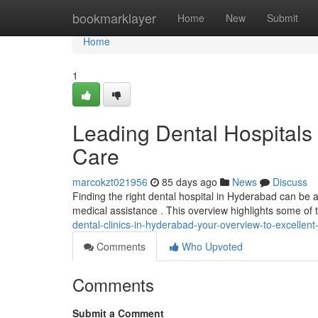
Home
bookmarklayer
Home
New
Submit
Home
1
Leading Dental Hospitals
Care
marcokzt021956
85 days ago
News
Discuss
Finding the right dental hospital in Hyderabad can be an
medical assistance . This overview highlights some of 
dental-clinics-in-hyderabad-your-overview-to-excellent
Comments
Who Upvoted
Comments
Submit a Comment