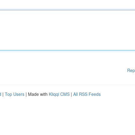
Rep
d
|
Top Users
| Made with
Kliqqi CMS
|
All RSS Feeds