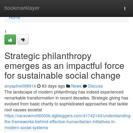
Home
bookmarklayer
Togg
navi
Home
1
Strategic philanthropy
emerges as an impactful force
for sustainable social change
anyaplne098914
83 days ago
News
Discuss
The landscape of modern philanthropy has indeed experienced
remarkable transformation in recent decades. Strategic giving has
evolved from basic charity to sophisticated approaches that tackle
root causes societal
https://caravwmv060006.dgbloggers.com/41742143/understanding-
the-frameworks-behind-effective-humanitarian-initiatives-in-
modern-social-systems