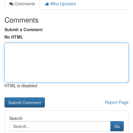
Comments
Who Upvoted
Comments
Submit a Comment
No HTML
HTML is disabled
Report Page
Search
Go