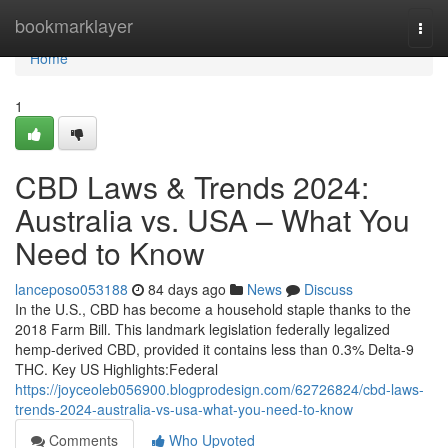
Home
bookmarklayer
Togg
navi
Home
1
CBD Laws & Trends 2024:
Australia vs. USA – What You
Need to Know
lanceposo053188
84 days ago
News
Discuss
In the U.S., CBD has become a household staple thanks to the
2018 Farm Bill. This landmark legislation federally legalized
hemp-derived CBD, provided it contains less than 0.3% Delta-9
THC. Key US Highlights:Federal
https://joyceoleb056900.blogprodesign.com/62726824/cbd-laws-
trends-2024-australia-vs-usa-what-you-need-to-know
Comments
Who Upvoted