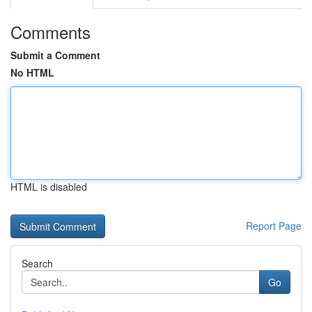
Comments
Submit a Comment
No HTML
HTML is disabled
Report Page
Search
Go