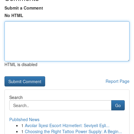
Submit a Comment
No HTML
HTML is disabled
Report Page
Search
Go
Published News
1
Avcılar İlçesi Escort Hizmetleri: Seviyeli Eşli...
1
Choosing the Right Tattoo Power Supply: A Begin...