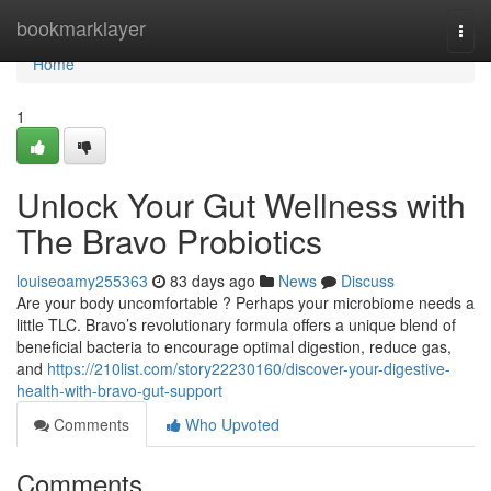
Home
bookmarklayer
Togg
navi
Home
1
Unlock Your Gut Wellness with
The Bravo Probiotics
louiseoamy255363
83 days ago
News
Discuss
Are your body uncomfortable ? Perhaps your microbiome needs a
little TLC. Bravo’s revolutionary formula offers a unique blend of
beneficial bacteria to encourage optimal digestion, reduce gas,
and
https://210list.com/story22230160/discover-your-digestive-
health-with-bravo-gut-support
Comments
Who Upvoted
Comments