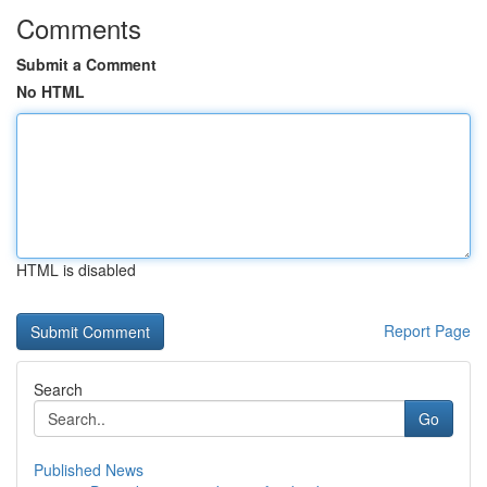
Comments
Submit a Comment
No HTML
HTML is disabled
Report Page
Search
Go
Published News