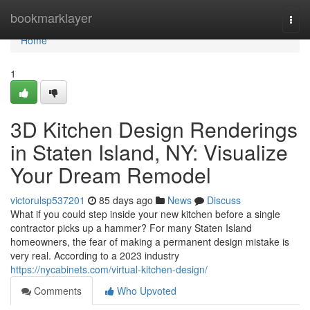
Home
bookmarklayer
Togg
navi
Home
1
3D Kitchen Design Renderings
in Staten Island, NY: Visualize
Your Dream Remodel
victorulsp537201
85 days ago
News
Discuss
What if you could step inside your new kitchen before a single
contractor picks up a hammer? For many Staten Island
homeowners, the fear of making a permanent design mistake is
very real. According to a 2023 industry
https://nycabinets.com/virtual-kitchen-design/
Comments
Who Upvoted