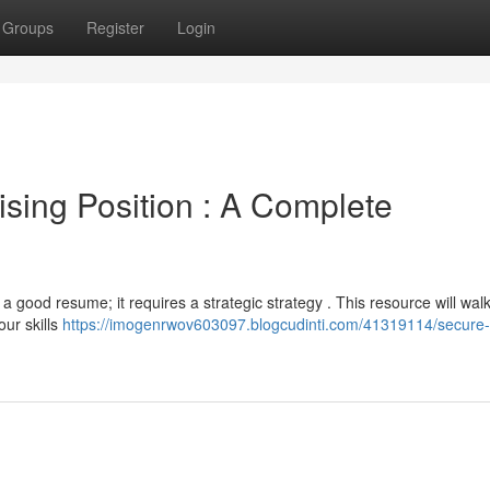
Groups
Register
Login
sing Position : A Complete
 a good resume; it requires a strategic strategy . This resource will wal
our skills
https://imogenrwov603097.blogcudinti.com/41319114/secure-