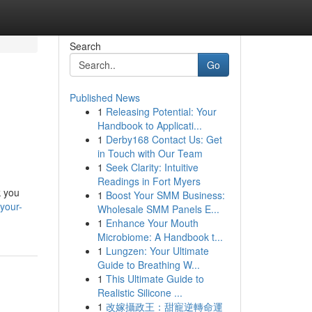
Search
Go
Published News
1
Releasing Potential: Your
Handbook to Applicati...
1
Derby168 Contact Us: Get
in Touch with Our Team
1
Seek Clarity: Intuitive
Readings in Fort Myers
k you
1
Boost Your SMM Business:
your-
Wholesale SMM Panels E...
1
Enhance Your Mouth
Microbiome: A Handbook t...
1
Lungzen: Your Ultimate
Guide to Breathing W...
1
This Ultimate Guide to
Realistic Silicone ...
1
改嫁攝政王：甜寵逆轉命運