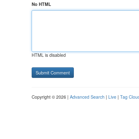
No HTML
HTML is disabled
Copyright © 2026 |
Advanced Search
|
Live
|
Tag Clou