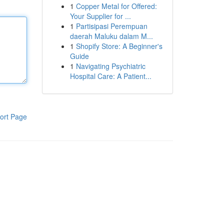
1
Copper Metal for Offered:
Your Supplier for ...
1
Partisipasi Perempuan
daerah Maluku dalam M...
1
Shopify Store: A Beginner's
Guide
1
Navigating Psychiatric
Hospital Care: A Patient...
ort Page