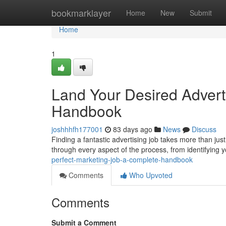
Home
bookmarklayer
Home
New
Submit
Home
1
Land Your Desired Adverti
Handbook
joshhhfh177001
83 days ago
News
Discuss
Finding a fantastic advertising job takes more than just
through every aspect of the process, from identifying y
perfect-marketing-job-a-complete-handbook
Comments
Who Upvoted
Comments
Submit a Comment