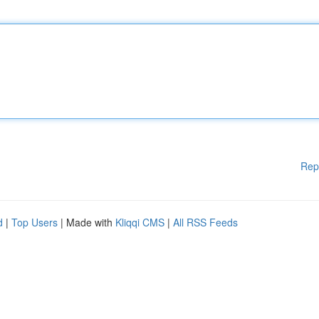
Rep
d
|
Top Users
| Made with
Kliqqi CMS
|
All RSS Feeds