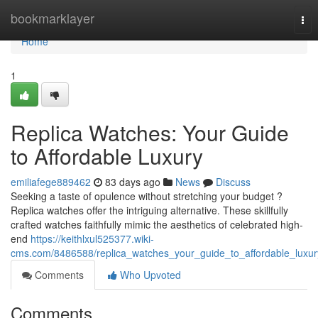
Home
bookmarklayer
Tog
nav
Home
1
Replica Watches: Your Guide
to Affordable Luxury
emiliafege889462
83 days ago
News
Discuss
Seeking a taste of opulence without stretching your budget ?
Replica watches offer the intriguing alternative. These skillfully
crafted watches faithfully mimic the aesthetics of celebrated high-
end
https://keithlxul525377.wiki-
cms.com/8486588/replica_watches_your_guide_to_affordable_luxur
Comments
Who Upvoted
Comments