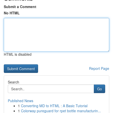
Submit a Comment
No HTML
HTML is disabled
Report Page
Search
Go
Published News
1
Converting MD to HTML : A Basic Tutorial
1
Colorway pureguard for rpet bottle manufacturin...