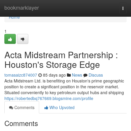
Home
bookmarklayer
Togg
navi
Home
1
Acta Midstream Partnership :
Houston's Storage Edge
tomasaizc874007
85 days ago
News
Discuss
Acta Midstream Ltd. is benefiting on Houston's prime geographic
position to create a significant position in the reservoir market.
Situated conveniently to key petroleum output hubs and shipping
https://robertedbq767669.blogsmine.com/profile
Comments
Who Upvoted
Comments