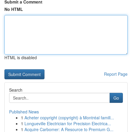
Submit a Comment
No HTML
HTML is disabled
Report Page
Search
Go
Published News
1
Acheter copyright (copyright) à Montréal famill...
1
Longueville Electrician for Precision Electrica...
1
Acquire Carbomer: A Resource to Premium G...