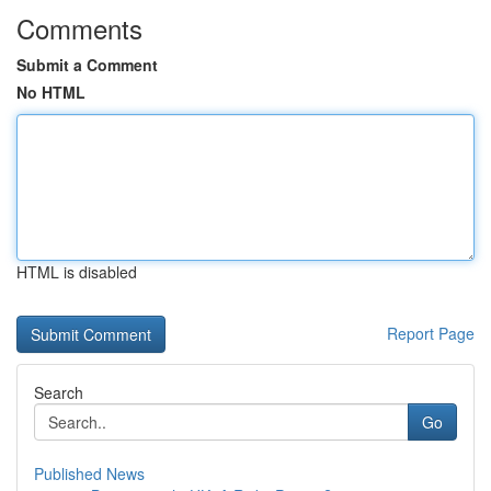
Comments
Submit a Comment
No HTML
HTML is disabled
Report Page
Search
Go
Published News