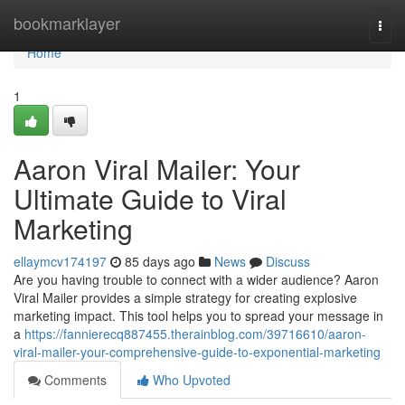
Home
bookmarklayer
Togg
navi
Home
1
Aaron Viral Mailer: Your
Ultimate Guide to Viral
Marketing
ellaymcv174197
85 days ago
News
Discuss
Are you having trouble to connect with a wider audience? Aaron
Viral Mailer provides a simple strategy for creating explosive
marketing impact. This tool helps you to spread your message in
a
https://fannierecq887455.therainblog.com/39716610/aaron-
viral-mailer-your-comprehensive-guide-to-exponential-marketing
Comments
Who Upvoted