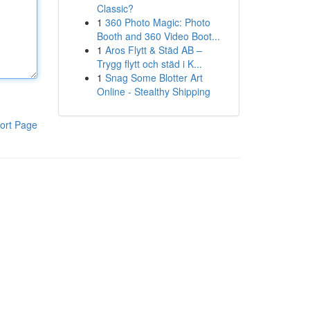
Classic?
1
360 Photo Magic: Photo
Booth and 360 Video Boot...
1
Aros Flytt & Städ AB –
Trygg flytt och städ i K...
1
Snag Some Blotter Art
Online - Stealthy Shipping
ort Page