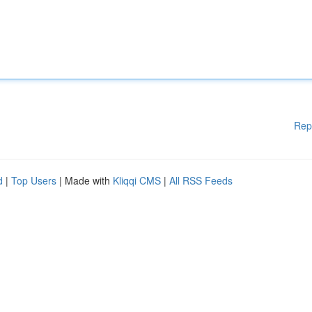
Rep
d
|
Top Users
| Made with
Kliqqi CMS
|
All RSS Feeds