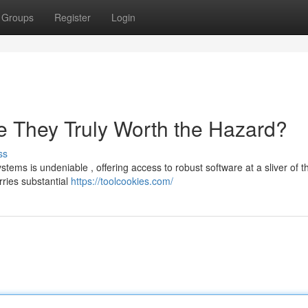
Groups
Register
Login
 They Truly Worth the Hazard?
ss
ems is undeniable , offering access to robust software at a sliver of t
rries substantial
https://toolcookies.com/