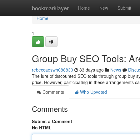
Home
bookmarklayer
Home
New
Submit
Home
1
Group Buy SEO Tools: Are
rebeccaeswh688830
83 days ago
News
Discu
The lure of discounted SEO tools through group buy syst
price. However, participating in these arrangements ca
Comments
Who Upvoted
Comments
Submit a Comment
No HTML