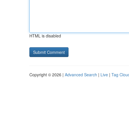
HTML is disabled
Copyright © 2026 |
Advanced Search
|
Live
|
Tag Clou