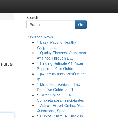
Search
Go
Published News
1
Easy Ways to Healthy
Weight Loss
1
Quality Electrical Outcomes
Attained Through El...
1
Finding Reliable A4 Paper
he usual
Suppliers: Your Guide
1
דרכים לשחזר מידע מדיסק און
קי
1
Motorized Vehicles: The
Definitive Guide for Ti...
1
Tarot Online: Guía
Completa para Principiantes
1
Ask an Expert Online: Your
Questions , Spec...
1
Hublot 41mm: A Timeless