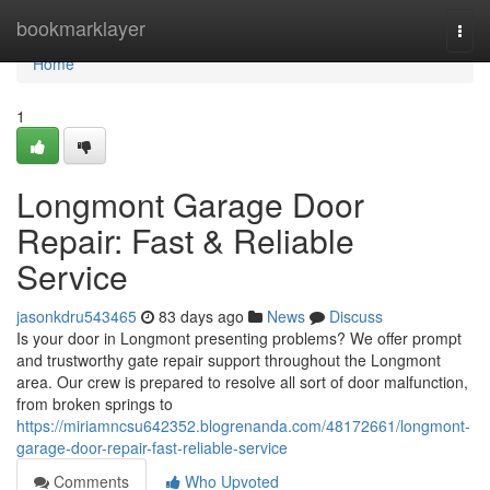
Home
bookmarklayer
Togg
navi
Home
1
Longmont Garage Door
Repair: Fast & Reliable
Service
jasonkdru543465
83 days ago
News
Discuss
Is your door in Longmont presenting problems? We offer prompt
and trustworthy gate repair support throughout the Longmont
area. Our crew is prepared to resolve all sort of door malfunction,
from broken springs to
https://miriamncsu642352.blogrenanda.com/48172661/longmont-
garage-door-repair-fast-reliable-service
Comments
Who Upvoted