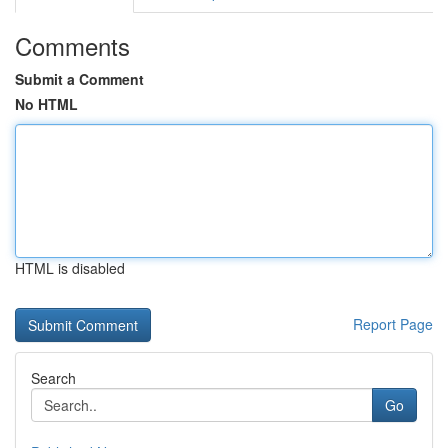
Comments
Submit a Comment
No HTML
HTML is disabled
Report Page
Search
Go