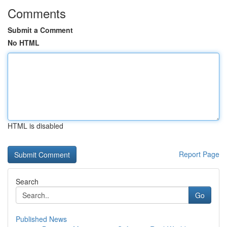
Comments
Submit a Comment
No HTML
HTML is disabled
Report Page
Search
Go
Published News