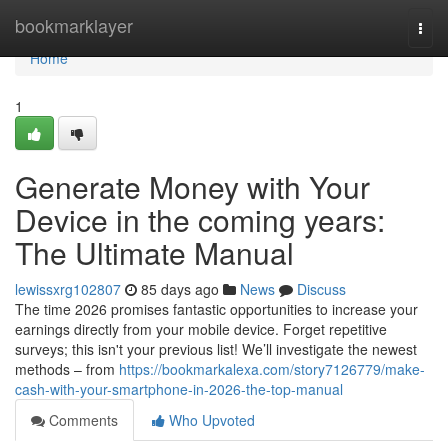
Home
bookmarklayer
Togg
navi
Home
1
Generate Money with Your
Device in the coming years:
The Ultimate Manual
lewissxrg102807
85 days ago
News
Discuss
The time 2026 promises fantastic opportunities to increase your
earnings directly from your mobile device. Forget repetitive
surveys; this isn't your previous list! We’ll investigate the newest
methods – from
https://bookmarkalexa.com/story7126779/make-
cash-with-your-smartphone-in-2026-the-top-manual
Comments
Who Upvoted