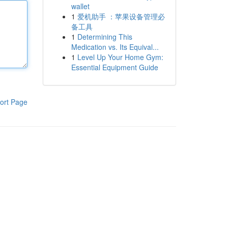
wallet
1
爱机助手 ：苹果设备管理必
备工具
1
Determining This
Medication vs. Its Equival...
1
Level Up Your Home Gym:
Essential Equipment Guide
ort Page