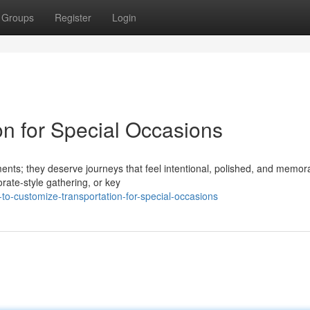
Groups
Register
Login
on for Special Occasions
ments; they deserve journeys that feel intentional, polished, and memor
rate-style gathering, or key
o-customize-transportation-for-special-occasions