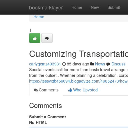
Home
bookmarklayer
Home
New
Submit
Home
1
Customizing Transportati
carlyqcmz493931
85 days ago
News
Discuss
Special events call for more than basic travel arrange
from the outset . Whether planning a celebration, corpo
https://tessvxtb456094.blogadvize.com/49852473/how-t
Comments
Who Upvoted
Comments
Submit a Comment
No HTML