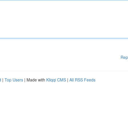
Rep
d
|
Top Users
| Made with
Kliqqi CMS
|
All RSS Feeds