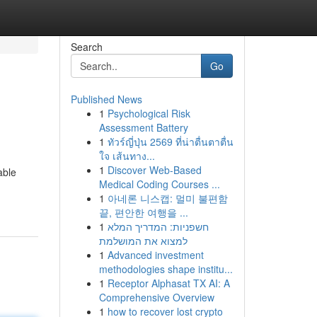
Search
Go
Published News
1
Psychological Risk
Assessment Battery
1
ทัวร์ญี่ปุ่น 2569 ที่น่าตื่นตาตื่น
ใจ เส้นทาง...
1
Discover Web-Based
able
Medical Coding Courses ...
1
아네론 니스캡: 멀미 불편함
끝, 편안한 여행을 ...
1
חשפניות: המדריך המלא
למצוא את המושלמת
1
Advanced investment
methodologies shape institu...
1
Receptor Alphasat TX AI: A
Comprehensive Overview
1
how to recover lost crypto