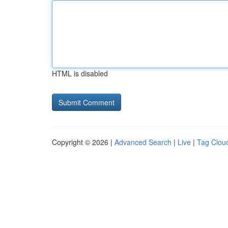
HTML is disabled
Copyright © 2026 |
Advanced Search
|
Live
|
Tag Clou