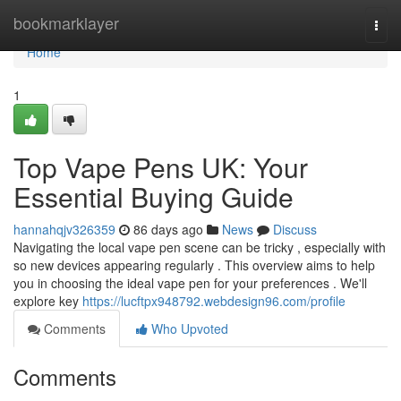
Home
bookmarklayer
Togg
navi
Home
1
Top Vape Pens UK: Your
Essential Buying Guide
hannahqjv326359
86 days ago
News
Discuss
Navigating the local vape pen scene can be tricky , especially with
so new devices appearing regularly . This overview aims to help
you in choosing the ideal vape pen for your preferences . We'll
explore key
https://lucftpx948792.webdesign96.com/profile
Comments
Who Upvoted
Comments