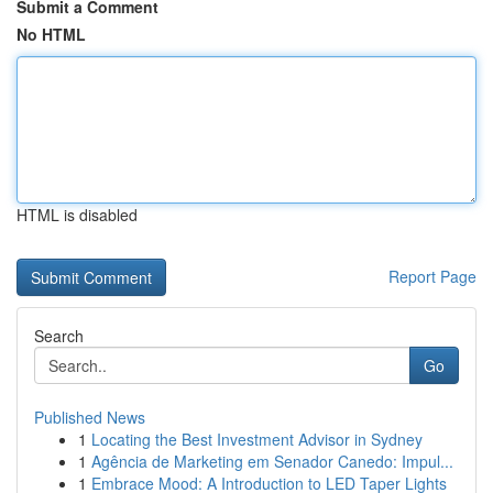
Submit a Comment
No HTML
HTML is disabled
Report Page
Search
Go
Published News
1
Locating the Best Investment Advisor in Sydney
1
Agência de Marketing em Senador Canedo: Impul...
1
Embrace Mood: A Introduction to LED Taper Lights