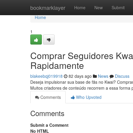
Home
bookmarklayer
Home
New
Submit
Home
1
Comprar Seguidores Kwai
Rapidamente
blakeebqj019918
82 days ago
News
Discuss
Deseja impulsionar sua base de fãs no Kwai? Comprar
Muitos criadores de conteúdo recorrem a essa forma p
Comments
Who Upvoted
Comments
Submit a Comment
No HTML