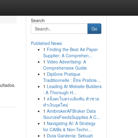
Search
Go
Published News
1
Finding the Best A4 Paper
Supplier: A Comprehen...
1
Video Advertising: A
Comprehensive Guide
1
Diplôme Pratique
Traditionnelle : Être Praticie...
ultados.
1
Leading AI Website Builders
: A Thorough H...
1
สล็อตเว็บตรงเดิมพัน ตัวช่วย
ทำเงินยุคใหม่
1
AmibrokerAFBroker Data
SourcesFeedsSupplies A C...
1
Navigating AI: A Strategy
for CAIBs & Non-Techn...
1
Duta Gardenia: Sebuah