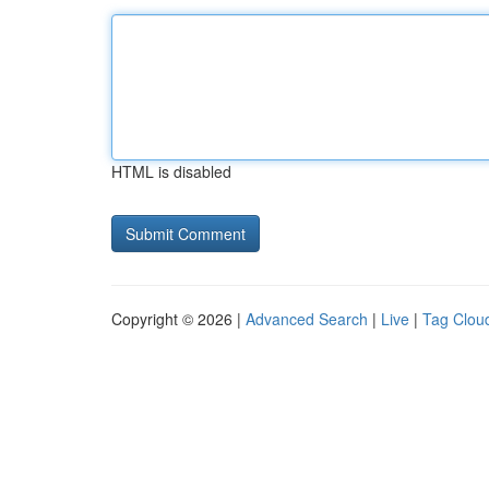
HTML is disabled
Copyright © 2026 |
Advanced Search
|
Live
|
Tag Clou