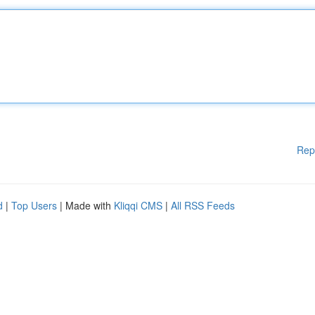
Rep
d
|
Top Users
| Made with
Kliqqi CMS
|
All RSS Feeds