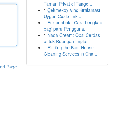
Taman Privat di Tange...
1
Çekmeköy Vinç Kiralaması :
Uygun Cazip İmk...
1
Fortunabola: Cara Lengkap
bagi para Pengguna...
1
Nada Cream: Opsi Cerdas
untuk Ruangan Impian
1
Finding the Best House
Cleaning Services in Cha...
ort Page