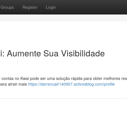
Groups
Register
Login
: Aumente Sua Visibilidade
 contas no Kwai pode ser uma solução rápida para obter melhores res
ara atrair mais
https://darrenuair140907.activosblog.com/profile