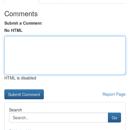
Comments
Submit a Comment
No HTML
HTML is disabled
Report Page
Search
Go