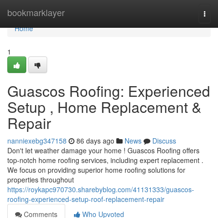
Home
bookmarklayer
Togg
navi
Home
1
Guascos Roofing: Experienced
Setup , Home Replacement &
Repair
nanniexebg347158
86 days ago
News
Discuss
Don't let weather damage your home ! Guascos Roofing offers
top-notch home roofing services, including expert replacement .
We focus on providing superior home roofing solutions for
properties throughout
https://roykapc970730.sharebyblog.com/41131333/guascos-
roofing-experienced-setup-roof-replacement-repair
Comments
Who Upvoted