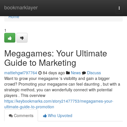
Home
bookmarklayer
Togg
navi
Home
1
Megagames: Your Ultimate
Guide to Marketing
mattiehgwl797764
84 days ago
News
Discuss
Want to grow your megagame 's visibility and gain a bigger
crowd? Promoting your megagame can feel daunting , but with a
strategic method, you can wonderfully connect with potential
players . This overview
https://keybookmarks.com/story21477753/megagames-your-
ultimate-guide-to-promotion
Comments
Who Upvoted