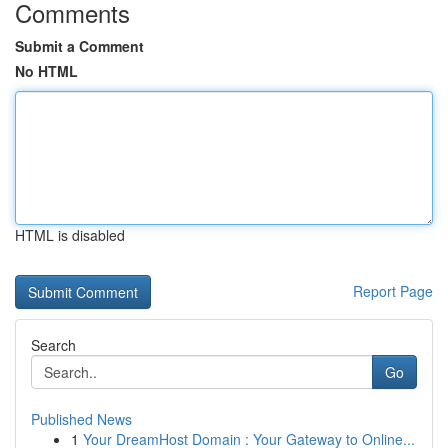
Comments
Submit a Comment
No HTML
HTML is disabled
Report Page
Search
Go
Published News
1
Your DreamHost Domain : Your Gateway to Online...