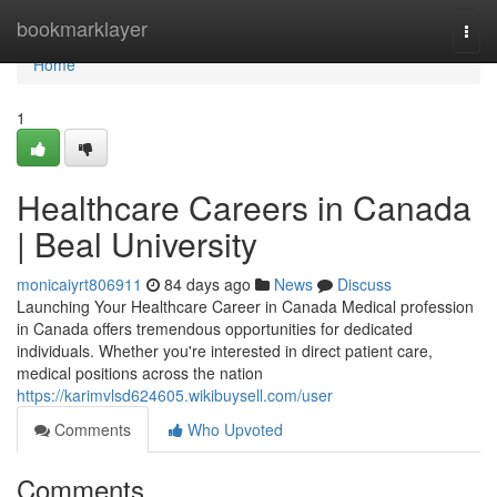
Home
bookmarklayer
Togg
navi
Home
1
Healthcare Careers in Canada
| Beal University
monicaiyrt806911
84 days ago
News
Discuss
Launching Your Healthcare Career in Canada Medical profession
in Canada offers tremendous opportunities for dedicated
individuals. Whether you're interested in direct patient care,
medical positions across the nation
https://karimvlsd624605.wikibuysell.com/user
Comments
Who Upvoted
Comments