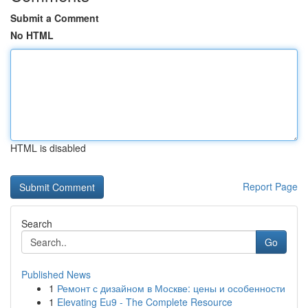
Submit a Comment
No HTML
HTML is disabled
Report Page
Search
Go
Published News
1
Ремонт с дизайном в Москве: цены и особенности
1
Elevating Eu9 - The Complete Resource