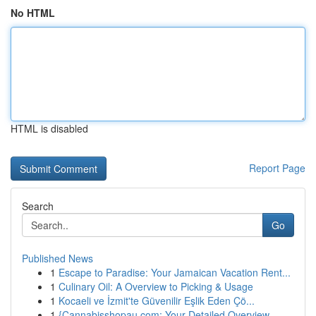
No HTML
HTML is disabled
Report Page
Search
Go
Published News
1
Escape to Paradise: Your Jamaican Vacation Rent...
1
Culinary Oil: A Overview to Picking & Usage
1
Kocaeli ve İzmit'te Güvenilir Eşlik Eden Çö...
1
{Cannabisshopau.com: Your Detailed Overview ...