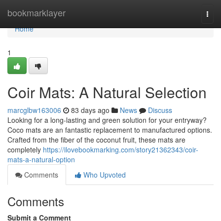
Home
bookmarklayer
Togg
navi
Home
1
Coir Mats: A Natural Selection
marcglbw163006
83 days ago
News
Discuss
Looking for a long-lasting and green solution for your entryway?
Coco mats are an fantastic replacement to manufactured options.
Crafted from the fiber of the coconut fruit, these mats are
completely
https://ilovebookmarking.com/story21362343/coir-
mats-a-natural-option
Comments
Who Upvoted
Comments
Submit a Comment