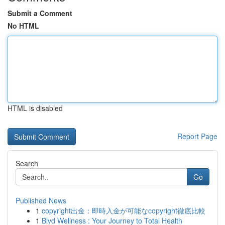
Submit a Comment
No HTML
HTML is disabled
Report Page
Search
Go
Published News
1
copyright出金：即時入金が可能なcopyright徹底比較
1
Blvd Wellness : Your Journey to Total Health