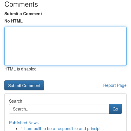
Comments
Submit a Comment
No HTML
HTML is disabled
Report Page
Search
Go
Published News
1
I am built to be a responsible and principl...