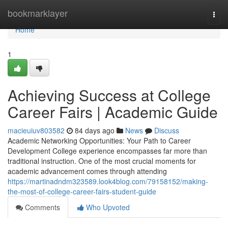
Home
bookmarklayer
Togg
navi
Home
1
Achieving Success at College
Career Fairs | Academic Guide
macieuiuv803582
84 days ago
News
Discuss
Academic Networking Opportunities: Your Path to Career
Development College experience encompasses far more than
traditional instruction. One of the most crucial moments for
academic advancement comes through attending
https://martinadndm323589.look4blog.com/79158152/making-
the-most-of-college-career-fairs-student-guide
Comments
Who Upvoted