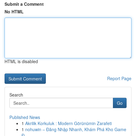
Submit a Comment
No HTML
HTML is disabled
Report Page
Search
Go
Published News
1
Akrilik Korkuluk : Modern Görünümin Zarafeti
1
nohuwin – Đăng Nhập Nhanh, Khám Phá Kho Game
Đ...