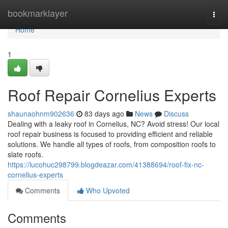
Home
bookmarklayer
Togg
navi
Home
1
Roof Repair Cornelius Experts
shaunaohnm902636
83 days ago
News
Discuss
Dealing with a leaky roof in Cornelius, NC? Avoid stress! Our local
roof repair business is focused to providing efficient and reliable
solutions. We handle all types of roofs, from composition roofs to
slate roofs.
https://lucohuc298799.blogdeazar.com/41388694/roof-fix-nc-
cornelius-experts
Comments
Who Upvoted
Comments