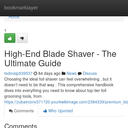
Home
bookmarklayer
Home
1
High-End Blade Shaver - The
Ultimate Guide
tedmstp539537
84 days ago
News
Discuss
Choosing the ideal foil shaver can feel overwhelming , but it
doesn’t need to be that way . This comprehensive handbook
dives into everything you need to know about top-tier foil
grooming tools, from
https://zubairconv371720.yourkwikimage.com/2384339/premium_bl
Comments
Who Upvoted
Comments