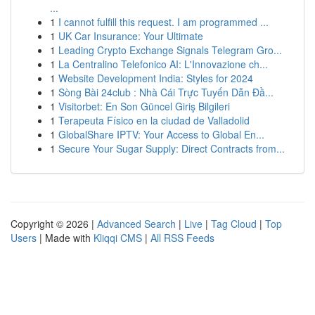
...
1
I cannot fulfill this request. I am programmed ...
1
UK Car Insurance: Your Ultimate
1
Leading Crypto Exchange Signals Telegram Gro...
1
La Centralino Telefonico AI: L'Innovazione ch...
1
Website Development India: Styles for 2024
1
Sòng Bài 24club : Nhà Cái Trực Tuyến Dẫn Đầ...
1
Visitorbet: En Son Güncel Giriş Bilgileri
1
Terapeuta Físico en la ciudad de Valladolid
1
GlobalShare IPTV: Your Access to Global En...
1
Secure Your Sugar Supply: Direct Contracts from...
Copyright © 2026 |
Advanced Search
|
Live
|
Tag Cloud
|
Top
Users
| Made with
Kliqqi CMS
|
All RSS Feeds