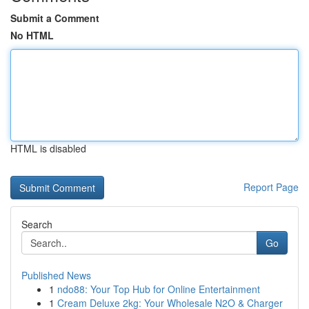
Submit a Comment
No HTML
HTML is disabled
Report Page
Search
Go
Published News
1
ndo88: Your Top Hub for Online Entertainment
1
Cream Deluxe 2kg: Your Wholesale N2O & Charger