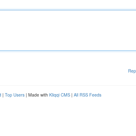
Rep
d
|
Top Users
| Made with
Kliqqi CMS
|
All RSS Feeds