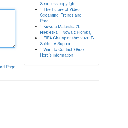
Seamless copyright
1
The Future of Video
Streaming: Trends and
Predi...
1
Kuweta Malarska 7L
Niebieska – Nowa z Plombą
1
FIFA Championship 2026 T-
Shirts : A Support...
1
Want to Contact 99ez?
Here’s information ...
ort Page