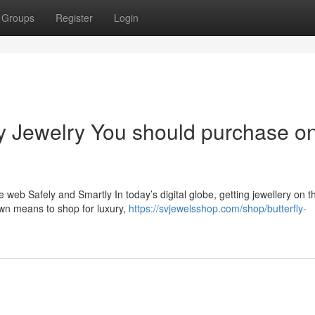
Groups
Register
Login
ry Jewelry You should purchase o
 web Safely and Smartly In today’s digital globe, getting jewellery on 
wn means to shop for luxury,
https://svjewelsshop.com/shop/butterfly-