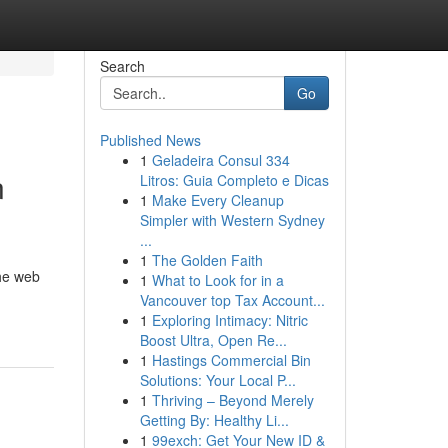
Search
Go
Published News
1
Geladeira Consul 334
n
Litros: Guia Completo e Dicas
1
Make Every Cleanup
Simpler with Western Sydney
...
1
The Golden Faith
the web
1
What to Look for in a
Vancouver top Tax Account...
1
Exploring Intimacy: Nitric
Boost Ultra, Open Re...
1
Hastings Commercial Bin
Solutions: Your Local P...
1
Thriving – Beyond Merely
Getting By: Healthy Li...
1
99exch: Get Your New ID &