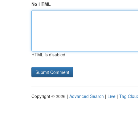
No HTML
HTML is disabled
Copyright © 2026 |
Advanced Search
|
Live
|
Tag Clou