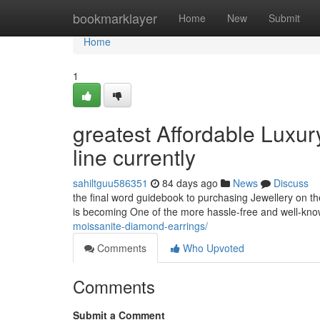
Home
bookmarklayer
Home
New
Submit
Home
1
greatest Affordable Luxu
line currently
sahiltguu586351
84 days ago
News
Discuss
the final word guidebook to purchasing Jewellery on the
is becoming One of the more hassle-free and well-kno
moissanite-diamond-earrings/
Comments
Who Upvoted
Comments
Submit a Comment