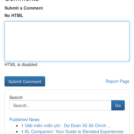
Submit a Comment
No HTML
HTML is disabled
Report Page
Search
Go
Published News
1
Giải miền miễn phí · Dự Đoán Xổ Số Chính ...
1
KL Companion: Your Guide to Elevated Experiences