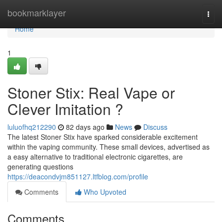
Home
bookmarklayer
Togg
navi
Home
1
Stoner Stix: Real Vape or
Clever Imitation ?
luluofhq212290
82 days ago
News
Discuss
The latest Stoner Stix have sparked considerable excitement
within the vaping community. These small devices, advertised as
a easy alternative to traditional electronic cigarettes, are
generating questions
https://deacondvjm851127.ltfblog.com/profile
Comments
Who Upvoted
Comments