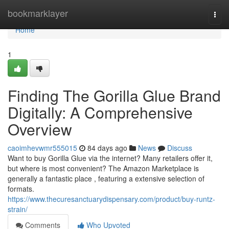
Home
bookmarklayer
Togg
navi
Home
1
Finding The Gorilla Glue Brand
Digitally: A Comprehensive
Overview
caoimhevwmr555015
84 days ago
News
Discuss
Want to buy Gorilla Glue via the internet? Many retailers offer it,
but where is most convenient? The Amazon Marketplace is
generally a fantastic place , featuring a extensive selection of
formats.
https://www.thecuresanctuarydispensary.com/product/buy-runtz-
strain/
Comments
Who Upvoted