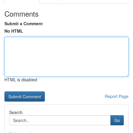
Comments
Submit a Comment
No HTML
HTML is disabled
Report Page
Search
Go