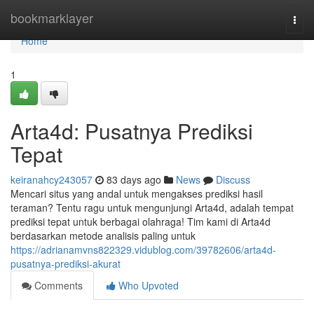
Home
bookmarklayer
Togg
navi
Home
1
Arta4d: Pusatnya Prediksi
Tepat
keiranahcy243057
83 days ago
News
Discuss
Mencari situs yang andal untuk mengakses prediksi hasil
teraman? Tentu ragu untuk mengunjungi Arta4d, adalah tempat
prediksi tepat untuk berbagai olahraga! Tim kami di Arta4d
berdasarkan metode analisis paling untuk
https://adrianamvns822329.vidublog.com/39782606/arta4d-
pusatnya-prediksi-akurat
Comments
Who Upvoted