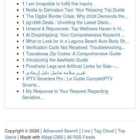
1
I am incapable to fulfill this inquiry .
1
Noida to Dehradun Taxi: Your Relaxing Trip Guide
1
The Digital Border Crisis: Why 2026 Demands the...
1
pg1688 Deals : Unveiling the Latest Disco...
1
Unwind & Rejuvenate: Top Wellness Haven in H...
1
AI Dropshipping: Your Comprehensive Keyword ...
1
What to Look for in a Laguna Beach Auto Body Sh...
1
Verification Code Not Received: Troubleshooting...
1
Tuscaloosa Zip Codes: A Comprehensive Guide
1
Introducing the Aesthetic Guide
1
Prosthetic Legs and Artificial Limbs for Sale –...
1
تقرير سلامة شامل: دليل إرشادي
1
IPTV Smarters Pro : Le Guide CompletIPTV
Smarte...
1
My Response to Your Request Regarding
Sensitive...
Copyright © 2026 |
Advanced Search
|
Live
|
Tag Cloud
|
Top
Users
| Made with
Kliqqi CMS
|
All RSS Feeds