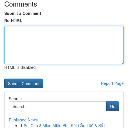
Comments
Submit a Comment
No HTML
HTML is disabled
Report Page
Search
Go
Published News
1
Soi Cau 3 Mien Miễn Phí: Kết Cầu 100 & Số Li...