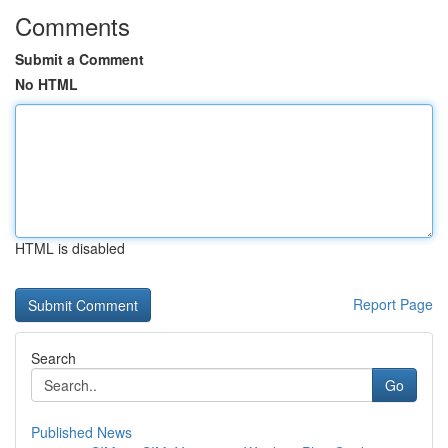
Comments
Submit a Comment
No HTML
HTML is disabled
Report Page
Search
Go
Published News