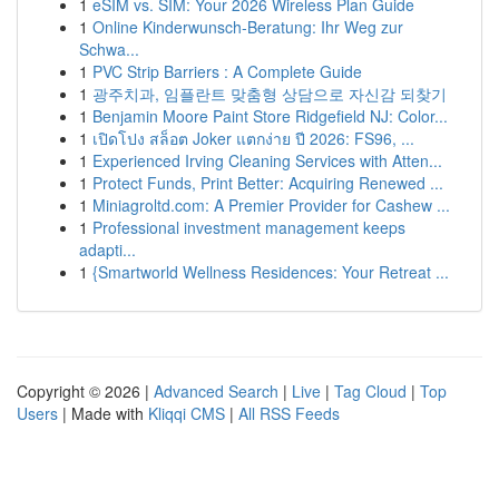
1
eSIM vs. SIM: Your 2026 Wireless Plan Guide
1
Online Kinderwunsch-Beratung: Ihr Weg zur
Schwa...
1
PVC Strip Barriers : A Complete Guide
1
광주치과, 임플란트 맞춤형 상담으로 자신감 되찾기
1
Benjamin Moore Paint Store Ridgefield NJ: Color...
1
เปิดโปง สล็อต Joker แตกง่าย ปี 2026: FS96, ...
1
Experienced Irving Cleaning Services with Atten...
1
Protect Funds, Print Better: Acquiring Renewed ...
1
Miniagroltd.com: A Premier Provider for Cashew ...
1
Professional investment management keeps
adapti...
1
{Smartworld Wellness Residences: Your Retreat ...
Copyright © 2026 |
Advanced Search
|
Live
|
Tag Cloud
|
Top
Users
| Made with
Kliqqi CMS
|
All RSS Feeds