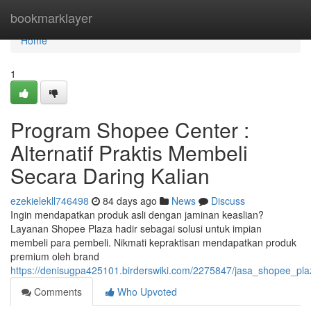
Home
bookmarklayer
Home
1
Program Shopee Center :
Alternatif Praktis Membeli
Secara Daring Kalian
ezekielekll746498
84 days ago
News
Discuss
Ingin mendapatkan produk asli dengan jaminan keaslian?
Layanan Shopee Plaza hadir sebagai solusi untuk impian
membeli para pembeli. Nikmati kepraktisan mendapatkan produk
premium oleh brand
https://denisugpa425101.birderswiki.com/2275847/jasa_shopee_pl
Comments
Who Upvoted