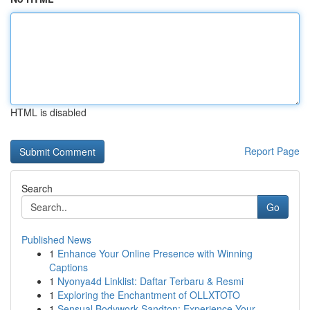
HTML is disabled
Report Page
Search
Go
Published News
1
Enhance Your Online Presence with Winning
Captions
1
Nyonya4d Linklist: Daftar Terbaru & Resmi
1
Exploring the Enchantment of OLLXTOTO
1
Sensual Bodywork Sandton: Experience Your