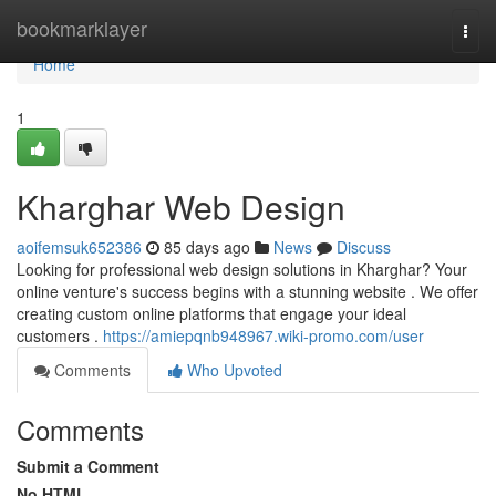
Home
bookmarklayer
Togg
navi
Home
1
Kharghar Web Design
aoifemsuk652386
85 days ago
News
Discuss
Looking for professional web design solutions in Kharghar? Your
online venture's success begins with a stunning website . We offer
creating custom online platforms that engage your ideal
customers .
https://amiepqnb948967.wiki-promo.com/user
Comments
Who Upvoted
Comments
Submit a Comment
No HTML