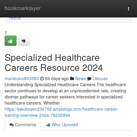
Home
bookmarklayer
Togg
navi
Home
1
Specialized Healthcare
Careers Resource 2024
macieuiuv803582
83 days ago
News
Discuss
Understanding Specialized Healthcare Careers The healthcare
sector continues to develop at an unprecedented rate, creating
diverse pathways for career seekers interested in specialized
healthcare careers. Whether
https://jakubsyec294792.ampblogs.com/healthcare-career-
training-overview-2024-78235994
Comments
Who Upvoted