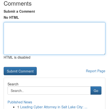
Comments
Submit a Comment
No HTML
HTML is disabled
Report Page
Search
Go
Published News
1
Leading Cyber Attorney in Salt Lake City: ...