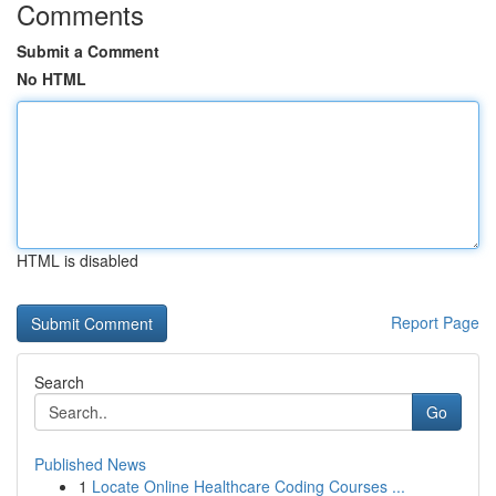
Comments
Submit a Comment
No HTML
HTML is disabled
Report Page
Search
Go
Published News
1
Locate Online Healthcare Coding Courses ...