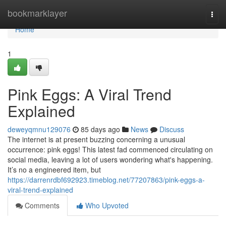
Home
bookmarklayer
Togg
navi
Home
1
Pink Eggs: A Viral Trend
Explained
deweyqmnu129076
85 days ago
News
Discuss
The internet is at present buzzing concerning a unusual
occurrence: pink eggs! This latest fad commenced circulating on
social media, leaving a lot of users wondering what's happening.
It’s no a engineered item, but
https://darrenrdbf692923.timeblog.net/77207863/pink-eggs-a-
viral-trend-explained
Comments
Who Upvoted