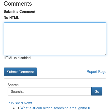
Comments
Submit a Comment
No HTML
HTML is disabled
Report Page
Search
Go
Published News
1
What a silicon nitride scorching area ignitor u...