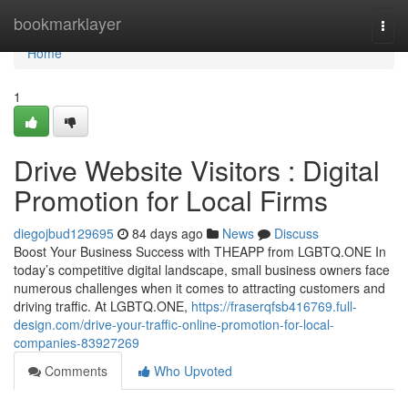
Home
bookmarklayer
Togg
navi
Home
1
Drive Website Visitors : Digital
Promotion for Local Firms
diegojbud129695
84 days ago
News
Discuss
Boost Your Business Success with THEAPP from LGBTQ.ONE In
today’s competitive digital landscape, small business owners face
numerous challenges when it comes to attracting customers and
driving traffic. At LGBTQ.ONE,
https://fraserqfsb416769.full-
design.com/drive-your-traffic-online-promotion-for-local-
companies-83927269
Comments
Who Upvoted