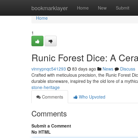
Home
bookmarklayer
Home
New
Submit
Home
1
Runic Forest Dice: A Cer
vinnypnqc541293
83 days ago
News
Discuss
Crafted with meticulous precision, the Runic Forest Dic
durable stoneware, inspired by the old lore of a mythic
stone-heritage
Comments
Who Upvoted
Comments
Submit a Comment
No HTML