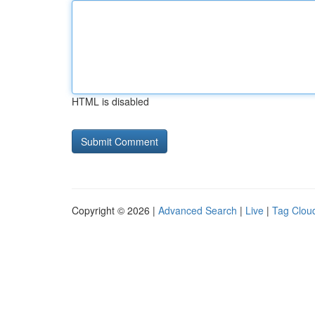
HTML is disabled
Copyright © 2026 |
Advanced Search
|
Live
|
Tag Clou