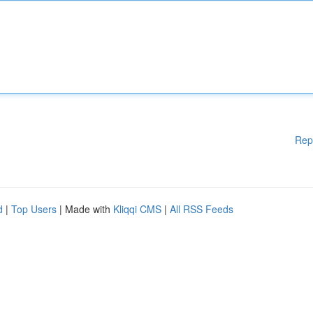
Rep
d
|
Top Users
| Made with
Kliqqi CMS
|
All RSS Feeds