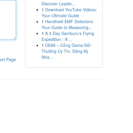
Discover Leadin...
1
Download YouTube Videos:
Your Ultimate Guide
1
Handheld EMF Detectors:
Your Guide to Measuring...
1
A 3-Day Samburu's Flying
Expedition : A ...
1
DE88 – Cổng Game Đổi
Thưởng Uy Tín, Đăng Ký
Nha...
ort Page