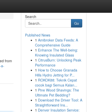
Search
Go
Published News
1
Amibroker Data Feeds: A
Comprehensive Guide
1
Enhance The Well-being:
Knowing Insulated Glass
1
CitrusBurn: Unlocking Peak
ted from
Performance
-a-
1
How to Choose Granada
Hills Hydro Jetting for P...
1
ROKOK88: Teknik Cepat
cocok bagi Semua Kalan...
1
Pine Wood Shavings: The
Ultimate Pet Bedding?
1
Download the Driver Tool: A
Straightforward Ins...
1
Denver Insulation Service: