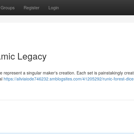
Groups
Register
Login
amic Legacy
e represent a singular maker's creation. Each set is painstakingly crea
al
https://aliviaiode746232.smblogsites.com/41205292/runic-forest-dice