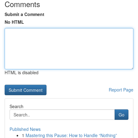
Comments
Submit a Comment
No HTML
HTML is disabled
Report Page
Search
Go
Published News
1
Mastering this Pause: How to Handle “Nothing”