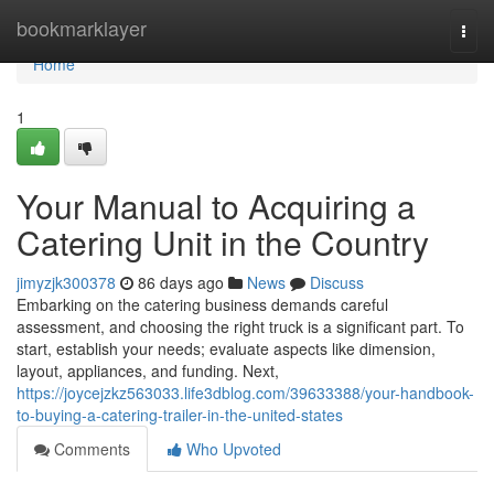
Home
bookmarklayer
Togg
navi
Home
1
Your Manual to Acquiring a
Catering Unit in the Country
jimyzjk300378
86 days ago
News
Discuss
Embarking on the catering business demands careful
assessment, and choosing the right truck is a significant part. To
start, establish your needs; evaluate aspects like dimension,
layout, appliances, and funding. Next,
https://joycejzkz563033.life3dblog.com/39633388/your-handbook-
to-buying-a-catering-trailer-in-the-united-states
Comments
Who Upvoted