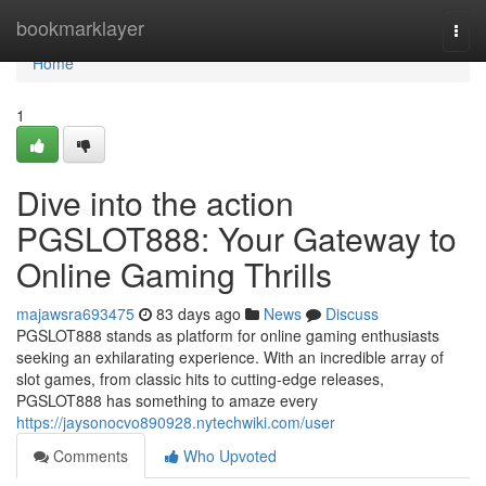
Home
bookmarklayer
Togg
navi
Home
1
Dive into the action
PGSLOT888: Your Gateway to
Online Gaming Thrills
majawsra693475
83 days ago
News
Discuss
PGSLOT888 stands as platform for online gaming enthusiasts
seeking an exhilarating experience. With an incredible array of
slot games, from classic hits to cutting-edge releases,
PGSLOT888 has something to amaze every
https://jaysonocvo890928.nytechwiki.com/user
Comments
Who Upvoted