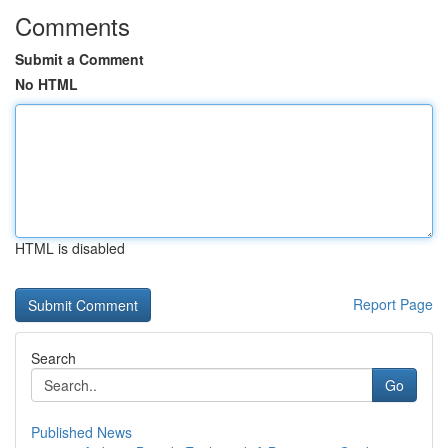
Comments
Submit a Comment
No HTML
HTML is disabled
Report Page
Search
Go
Published News