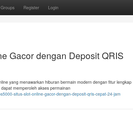
Groups
Register
Login
ine Gacor dengan Deposit QRIS
nline yang menawarkan hiburan bermain modern dengan fitur lengkap 
n dapat memperoleh akses permainan
5000-situs-slot-online-gacor-dengan-deposit-qris-cepat-24-jam