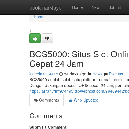
Home
bookmarklayer
Home
New
Submit
Home
1
BOS5000: Situs Slot Onl
Cepat 24 Jam
kaleelnx374415
84 days ago
News
Discuss
BOS5000 adalah salah satu platform permainan slot o
Dengan dukungan deposit QRIS cepat 24 jam, pemai
https://arranyrmf974495.diowebhost.com/96469442/bos
Comments
Who Upvoted
Comments
Submit a Comment