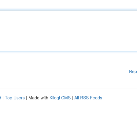
Rep
d
|
Top Users
| Made with
Kliqqi CMS
|
All RSS Feeds