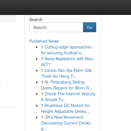
Search
Go
Published News
1
Cutting-edge approaches
for securing football a...
1
Need Assistance with Max-
56T?
1
24club Sân Địa Điểm Giải
Thoải Vui Hàng Ti...
.
1
St. Petersburg Sliding
Doors Repairs for Worn R...
1
Check The Internet Velocity:
A Simple Tu...
1
Brushless DC Motors for
Height-Adjustable Desks...
1
UK's New Movement:
Discovering Current Drinks
&...