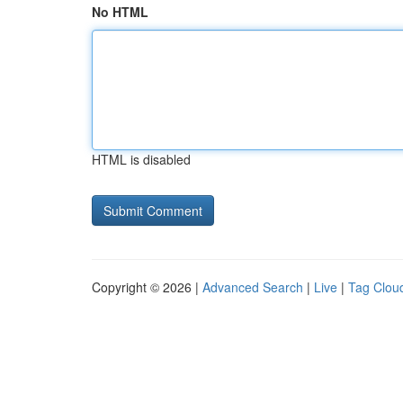
No HTML
HTML is disabled
Copyright © 2026 |
Advanced Search
|
Live
|
Tag Clou