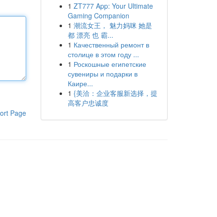
1
ZT777 App: Your Ultimate
Gaming Companion
1
潮流女王， 魅力妈咪 她是
都 漂亮 也 霸...
1
Качественный ремонт в
столице в этом году ...
1
Роскошные египетские
сувениры и подарки в
Каире...
1
{美洽：企业客服新选择，提
高客户忠诚度
ort Page