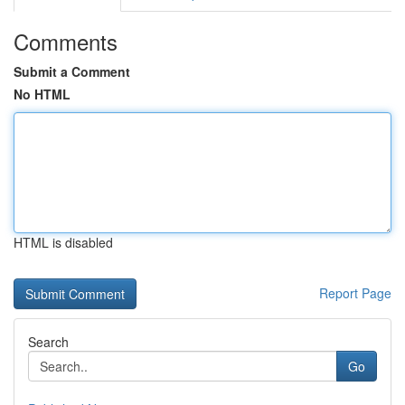
Comments
Submit a Comment
No HTML
HTML is disabled
Report Page
Search
Go