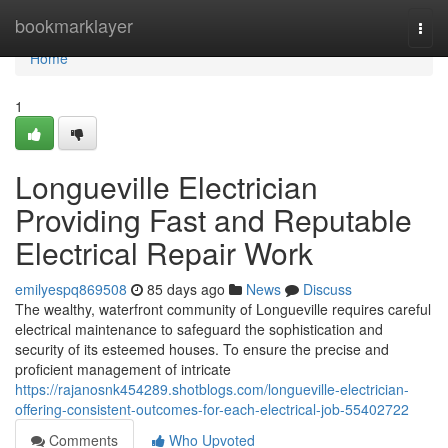
Home
bookmarklayer
Togg
navi
Home
1
Longueville Electrician
Providing Fast and Reputable
Electrical Repair Work
emilyespq869508
85 days ago
News
Discuss
The wealthy, waterfront community of Longueville requires careful
electrical maintenance to safeguard the sophistication and
security of its esteemed houses. To ensure the precise and
proficient management of intricate
https://rajanosnk454289.shotblogs.com/longueville-electrician-
offering-consistent-outcomes-for-each-electrical-job-55402722
Comments
Who Upvoted