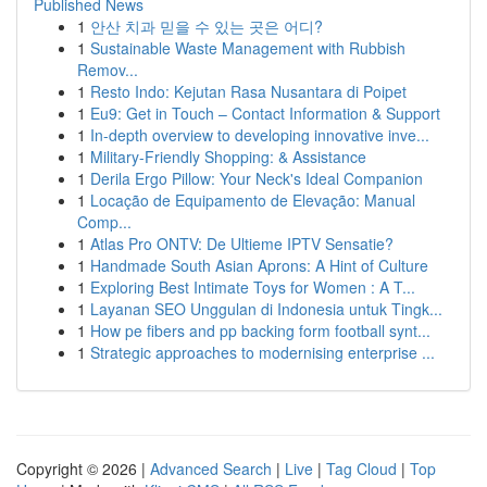
Published News
1
안산 치과 믿을 수 있는 곳은 어디?
1
Sustainable Waste Management with Rubbish
Remov...
1
Resto Indo: Kejutan Rasa Nusantara di Poipet
1
Eu9: Get in Touch – Contact Information & Support
1
In-depth overview to developing innovative inve...
1
Military-Friendly Shopping: & Assistance
1
Derila Ergo Pillow: Your Neck's Ideal Companion
1
Locação de Equipamento de Elevação: Manual
Comp...
1
Atlas Pro ONTV: De Ultieme IPTV Sensatie?
1
Handmade South Asian Aprons: A Hint of Culture
1
Exploring Best Intimate Toys for Women : A T...
1
Layanan SEO Unggulan di Indonesia untuk Tingk...
1
How pe fibers and pp backing form football synt...
1
Strategic approaches to modernising enterprise ...
Copyright © 2026 |
Advanced Search
|
Live
|
Tag Cloud
|
Top