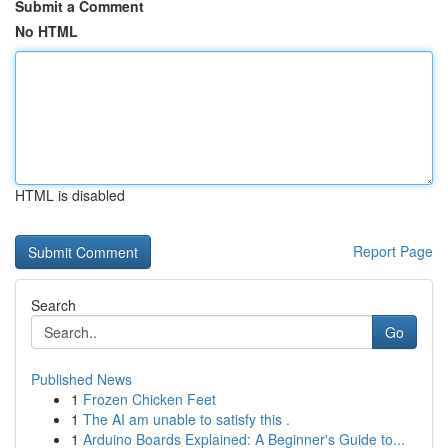
Submit a Comment
No HTML
HTML is disabled
Report Page
Search
Go
Published News
1
Frozen Chicken Feet
1
The AI am unable to satisfy this .
1
Arduino Boards Explained: A Beginner's Guide to...