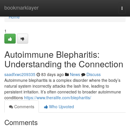
Home
bookmarklayer
Togg
navi
Home
1
Autoimmune Blepharitis:
Understanding the Connection
saadfxwc209335
83 days ago
News
Discuss
Autoimmune blepharitis is a complex disorder where the body’s
natural system incorrectly attacks the lash line, leading to
persistent irritation. It’s often connected to broader autoimmune
conditions
https://www.theralife.com/blepharitis/
Comments
Who Upvoted
Comments