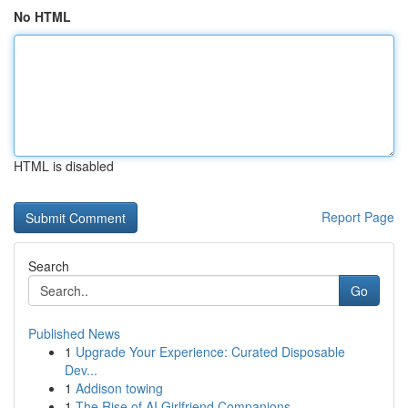
No HTML
HTML is disabled
Report Page
Search
Go
Published News
1
Upgrade Your Experience: Curated Disposable
Dev...
1
Addison towing
1
The Rise of AI Girlfriend Companions