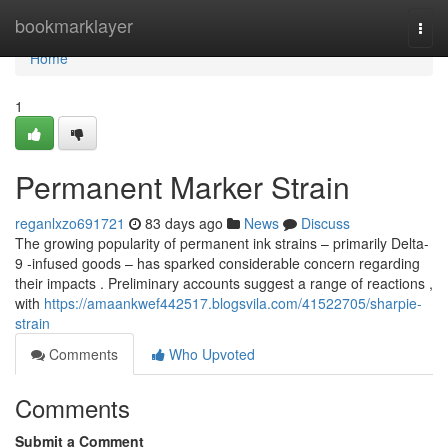
Home
bookmarklayer
Togg
navi
Home
1
Permanent Marker Strain
reganlxzo691721
83 days ago
News
Discuss
The growing popularity of permanent ink strains – primarily Delta-
9 -infused goods – has sparked considerable concern regarding
their impacts . Preliminary accounts suggest a range of reactions ,
with
https://amaankwef442517.blogsvila.com/41522705/sharpie-
strain
Comments
Who Upvoted
Comments
Submit a Comment