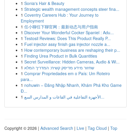
1
Sonia's Hair & Beauty
1
Strategic wealth management concepts steer fina...
1
Coventry Careers Hub : Your Journey to
Employment
1
任小聊任下聊官网：最新动态与用户指南
1
Discover Your Wonderful Cocker Spaniel : Adu...
1
Testosil Reviews: Does This Product Really P...
1
Fuel injector assy finish gas injector nozzle a...
1
How contemporary business are reshaping their p...
1
Finding Urea Product in Bulk Quantities
1
Secret Surveillance: Hidden Cameras, Audio & Wi...
1
שחזור מידע מדיסק קשיח: המדריך המלא
1
Comprar Propriedades em o País: Um Roteiro
para...
1
nohuwin – Đăng Nhập Nhanh, Khám Phá Kho Game
Đ...
1
الأجهزة التفاعلية في القاعات و المدارس السع...
Copyright © 2026 |
Advanced Search
|
Live
|
Tag Cloud
|
Top