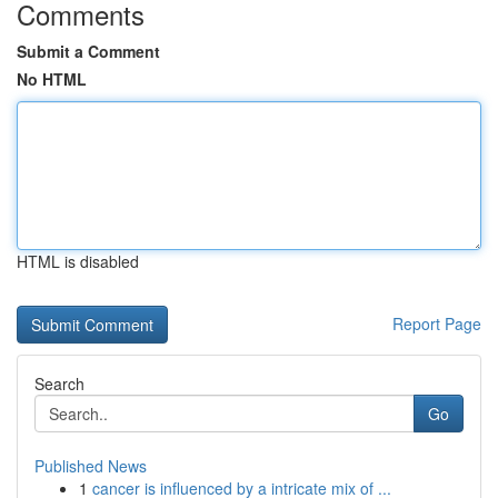
Comments
Submit a Comment
No HTML
HTML is disabled
Report Page
Search
Go
Published News
1
cancer is influenced by a intricate mix of ...