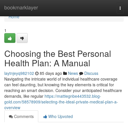
Home
bookmarklayer
Togg
navi
Home
1
Choosing the Best Personal
Health Plan: A Manual
laytnjeyq982102
85 days ago
News
Discuss
Navigating the intricate world of individual healthcare coverage
can feel daunting, but knowing the key elements is critical for
reaching an smart decision. Consider your anticipated healthcare
demands, like regular
https://mattiegnbe443532.blog-
gold.com/58578909/selecting-the-ideal-private-medical-plan-a-
overview
Comments
Who Upvoted