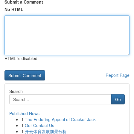
Submit a Comment
No HTML
HTML is disabled
Report Page
Search
Go
Published News
1
The Enduring Appeal of Cracker Jack
1
Our Contact Us
1
开云体育发展前景分析