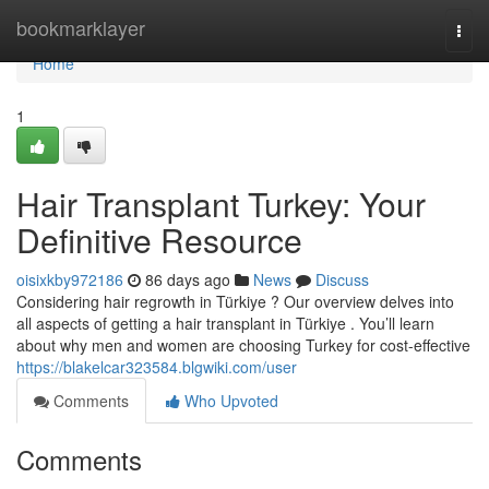
Home
bookmarklayer
Togg
navi
Home
1
Hair Transplant Turkey: Your
Definitive Resource
oisixkby972186
86 days ago
News
Discuss
Considering hair regrowth in Türkiye ? Our overview delves into
all aspects of getting a hair transplant in Türkiye . You’ll learn
about why men and women are choosing Turkey for cost-effective
https://blakelcar323584.blgwiki.com/user
Comments
Who Upvoted
Comments