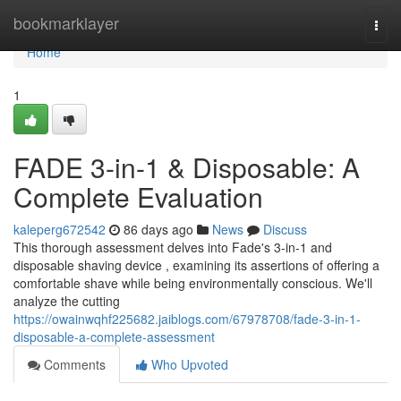
Home
bookmarklayer
Togg
navi
Home
1
FADE 3-in-1 & Disposable: A
Complete Evaluation
kaleperg672542
86 days ago
News
Discuss
This thorough assessment delves into Fade's 3-in-1 and
disposable shaving device , examining its assertions of offering a
comfortable shave while being environmentally conscious. We'll
analyze the cutting
https://owainwqhf225682.jaiblogs.com/67978708/fade-3-in-1-
disposable-a-complete-assessment
Comments
Who Upvoted