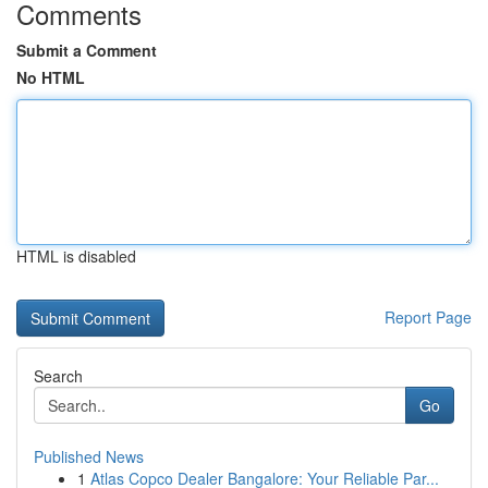
Comments
Submit a Comment
No HTML
HTML is disabled
Report Page
Search
Go
Published News
1
Atlas Copco Dealer Bangalore: Your Reliable Par...