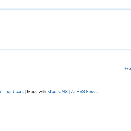
Rep
d
|
Top Users
| Made with
Kliqqi CMS
|
All RSS Feeds