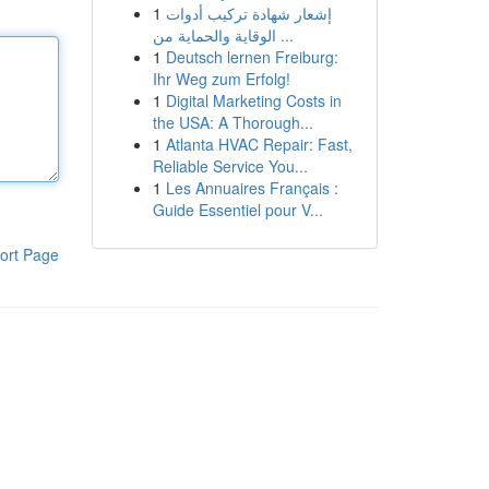
1
إشعار شهادة تركيب أدوات
الوقاية والحماية من ...
1
Deutsch lernen Freiburg:
Ihr Weg zum Erfolg!
1
Digital Marketing Costs in
the USA: A Thorough...
1
Atlanta HVAC Repair: Fast,
Reliable Service You...
1
Les Annuaires Français :
Guide Essentiel pour V...
ort Page