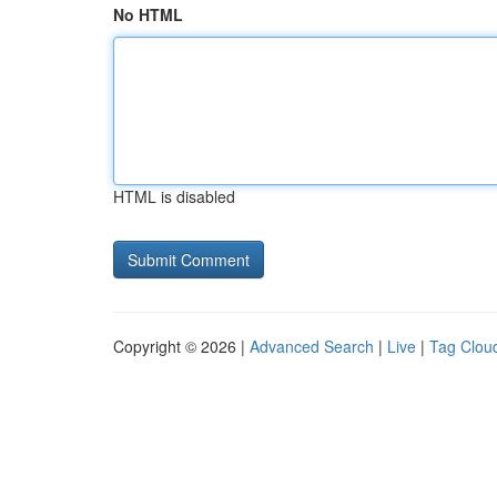
No HTML
HTML is disabled
Copyright © 2026 |
Advanced Search
|
Live
|
Tag Clou