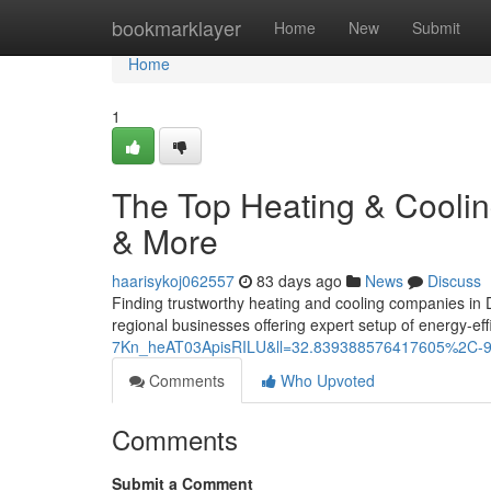
Home
bookmarklayer
Home
New
Submit
Home
1
The Top Heating & Cooli
& More
haarisykoj062557
83 days ago
News
Discuss
Finding trustworthy heating and cooling companies in
regional businesses offering expert setup of energy-eff
7Kn_heAT03ApisRILU&ll=32.839388576417605%2C-
Comments
Who Upvoted
Comments
Submit a Comment