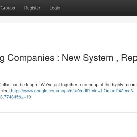
Groups
Register
Login
ng Companies : New System , Rep
 Dallas can be tough . We’ve put together a roundup of the highly rec
icient
https://www.google.com/maps/d/u/0/edit?mid=1IOmuqD42eca6-
96.774645&z=10