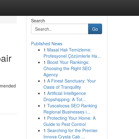
Search
Go
Published News
1
Masal Halı Temizleme:
air
Profesyonel Çözümlerle Ha...
1
Boost Your Rankings:
Choosing the Right SEO
Agency
1
A Finest Sanctuary: Your
ommended
Oasis of Tranquility
1
Artificial Intelligence
Dropshipping: A Tot...
1
Tuscaloosa SEO Ranking
Regional Businesses i...
1
Protecting Your Home: A
Guide to Pest Control
1
Searching for the Premier
Innova Crysta Cab ...