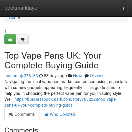
Home
bookmarklayer
Togg
navi
Home
1
Top Vape Pens UK: Your
Complete Buying Guide
matteotujz378166
83 days ago
News
Discuss
Navigating the local vape pen market can be confusing, especially
with so new gadgets appearing frequently . This guide aims to
help you in choosing the perfect vape pen for your vaping style.
We'll
https://businessbookmark.com/story7052328/top-vape-
pens-uk-your-complete-buying-guide
Comments
Who Upvoted
Comments