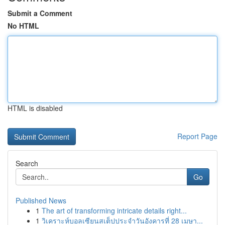
Submit a Comment
No HTML
HTML is disabled
Report Page
Search
Go
Published News
1
The art of transforming intricate details right...
1
วิเคราะห์บอลเซียนสเต็ปประจำวันอังคารที่ 28 เมษา...