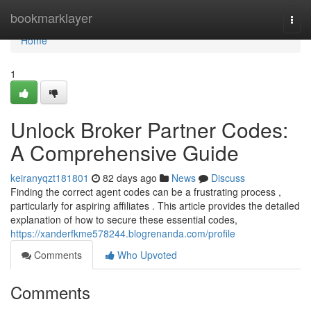
Home
bookmarklayer
Togg
navi
Home
1
Unlock Broker Partner Codes:
A Comprehensive Guide
keiranyqzt181801
82 days ago
News
Discuss
Finding the correct agent codes can be a frustrating process ,
particularly for aspiring affiliates . This article provides the detailed
explanation of how to secure these essential codes,
https://xanderfkme578244.blogrenanda.com/profile
Comments
Who Upvoted
Comments