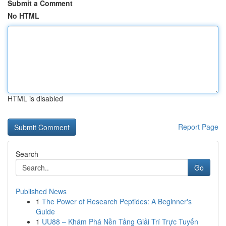
Submit a Comment
No HTML
HTML is disabled
Report Page
Search
Go
Published News
1
The Power of Research Peptides: A Beginner's
Guide
1
UU88 – Khám Phá Nền Tảng Giải Trí Trực Tuyến