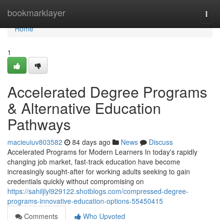
Home
bookmarklayer
Togg
navi
Home
1
Accelerated Degree Programs
& Alternative Education
Pathways
macieuiuv803582
84 days ago
News
Discuss
Accelerated Programs for Modern Learners In today's rapidly
changing job market, fast-track education have become
increasingly sought-after for working adults seeking to gain
credentials quickly without compromising on
https://sahiljlyl929122.shotblogs.com/compressed-degree-
programs-innovative-education-options-55450415
Comments
Who Upvoted