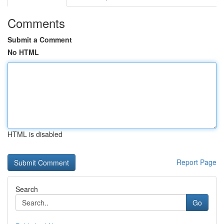
Comments
Submit a Comment
No HTML
HTML is disabled
Report Page
Search
Go