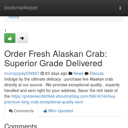
Home
bookmarklayer
Togg
navi
Home
1
Order Fresh Alaskan Crab:
Superior Grade Delivered
murrayzpay039557
83 days ago
News
Discuss
Indulge by the ultimate delicacy : purchase live Alaskan crab
directly at our source . We promise exceptional quality , expertly
handled and sent right for your address. Savor the rich taste of
the
https://gretareeo362946.shoutmyblog.com/39616744/buy-
premium-king-crab-exceptional-quality-sent
Comments
Who Upvoted
Comments