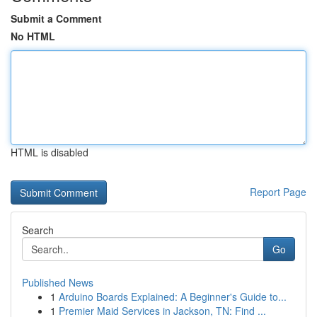
Submit a Comment
No HTML
HTML is disabled
Report Page
Search
Go
Published News
1
Arduino Boards Explained: A Beginner's Guide to...
1
Premier Maid Services in Jackson, TN: Find ...